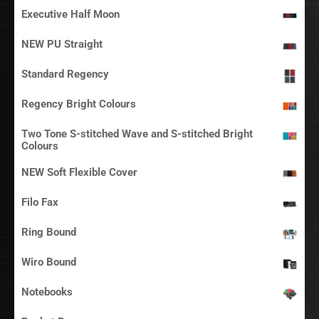
Executive Half Moon
NEW PU Straight
Standard Regency
Regency Bright Colours
Two Tone S-stitched Wave and S-stitched Bright
Colours
NEW Soft Flexible Cover
Filo Fax
Ring Bound
Wiro Bound
Notebooks