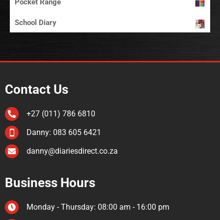
Pocket Range
School Diary
Contact Us
+27 (011) 786 6810

Danny: 083 605 6421

danny@diariesdirect.co.za

Business Hours
Monday - Thursday: 08:00 am - 16:00 pm
