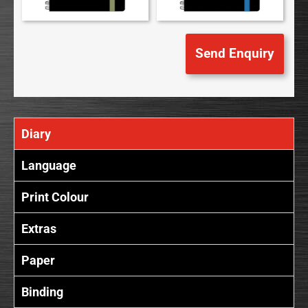
Diary
Language
Print Colour
Extras
Paper
Binding