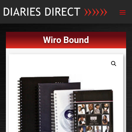
Wiro Bound