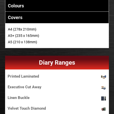
Colours
Covers
A4 (278x 210mm)
A5+ (235 x 165mm)
A5 (210 x 138mm)
Diary Ranges
Printed Laminated
Executive Cut Away
Linen Buckle
Velvet Touch Diamond